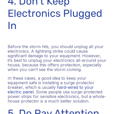
4. Don’t Keep
Electronics Plugged
In
Before the storm hits, you should unplug all your
electronics. A lightning strike could cause
significant damage to your equipment. However,
it’s best to unplug your electronics all-around your
house, because this offers protection, especially
when you can’t see the storm coming.
In these cases, a good idea to keep your
equipment safe is installing a surge protector
breaker, which is usually
hard-wired to your
electric panel
. Some people use surge-protected
power strips for sensitive electronics, but a whole-
house protector is a much better solution.
5. Do Pay Attention