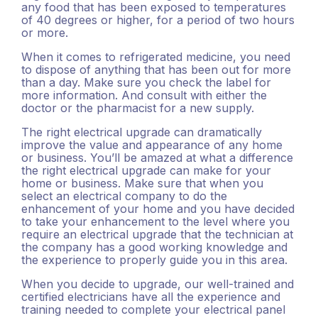
any food that has been exposed to temperatures
of 40 degrees or higher, for a period of two hours
or more.
When it comes to refrigerated medicine, you need
to dispose of anything that has been out for more
than a day. Make sure you check the label for
more information. And consult with either the
doctor or the pharmacist for a new supply.
The right electrical upgrade can dramatically
improve the value and appearance of any home
or business. You’ll be amazed at what a difference
the right electrical upgrade can make for your
home or business. Make sure that when you
select an electrical company to do the
enhancement of your home and you have decided
to take your enhancement to the level where you
require an electrical upgrade that the technician at
the company has a good working knowledge and
the experience to properly guide you in this area.
When you decide to upgrade, our well-trained and
certified electricians have all the experience and
training needed to complete your electrical panel