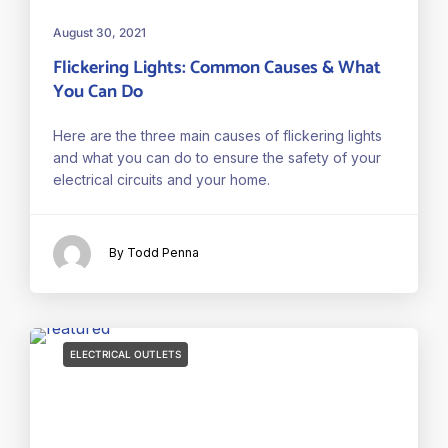
August 30, 2021
Flickering Lights: Common Causes & What
You Can Do
Here are the three main causes of flickering lights
and what you can do to ensure the safety of your
electrical circuits and your home.
By Todd Penna
ELECTRICAL OUTLETS