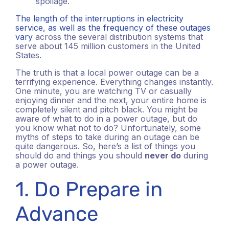
spoilage.
The length of the interruptions in electricity
service, as well as the frequency of these outages
vary
across the several distribution systems that
serve about 145 million customers in the United
States.
The truth is that a local power outage can be a
terrifying experience. Everything changes instantly.
One minute, you are watching TV or casually
enjoying dinner and the next, your entire home is
completely silent and pitch black. You might be
aware of what to do in a power outage, but do
you know what not to do? Unfortunately, some
myths of steps to take during an outage can be
quite dangerous. So, here’s a list of things you
should do and things you should
never do
during
a power outage.
1. Do Prepare in
Advance