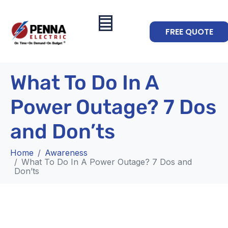
FREE QUOTE
What To Do In A
Power Outage? 7 Dos
and Don’ts
Home
Awareness
What To Do In A Power Outage? 7 Dos and
Don’ts
Awareness
What To Do In A Power Outage?