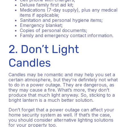
Deluxe family first aid kit;
Medications (7-day supply), plus any medical
items if applicable;
Sanitation and personal hygiene items;
Emergency blanket;
Copies of personal documents;
Family and emergency contact information.
2. Don’t Light
Candles
Candles may be romantic and may help you set a
certain atmosphere, but they’re definitely not what
to do in a power outage. They are dangerous, as
they may cause a fire. What’s more, they don’t
produce that much light anyway. So, sticking to a
bright lantern is a much better solution.
Don’t forget that a power outage can affect your
home security system as well. If that’s the case,
you should consider alternative lighting solutions
for your property too.