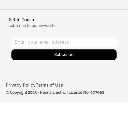
Get In Touch
Subscribe to our newsletter
Subscribe
Privacy Policy
Terms of Use
© Copyright 2025 - Penna Electric | License No: 907063