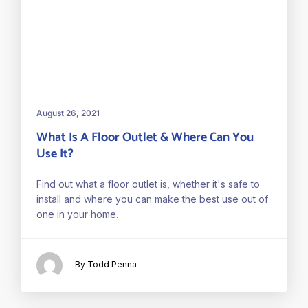
August 26, 2021
What Is A Floor Outlet & Where Can You
Use It?
Find out what a floor outlet is, whether it's safe to
install and where you can make the best use out of
one in your home.
By Todd Penna