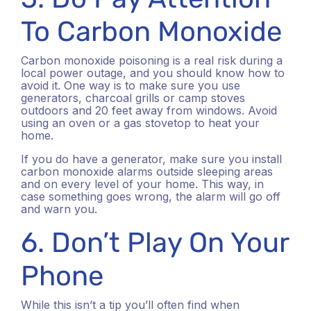
To Carbon Monoxide
Carbon monoxide poisoning is a real risk during a
local power outage, and you should know how to
avoid it. One way is to make sure you use
generators, charcoal grills or camp stoves
outdoors and 20 feet away from windows. Avoid
using an oven or a gas stovetop to heat your
home.
If you do have a generator, make sure you install
carbon monoxide alarms outside sleeping areas
and on every level of your home.
This way, in
case something goes wrong, the alarm will go off
and warn you.
6. Don’t Play On Your
Phone
While this isn’t a tip you’ll often find when