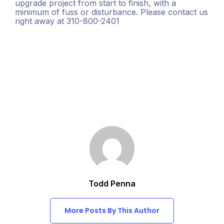
upgrade project from start to finish, with a
minimum of fuss or disturbance. Please contact us
right away at 310-800-2401
Todd Penna
More Posts By This Author