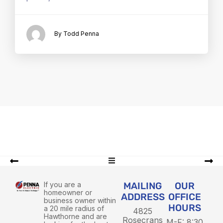
By Todd Penna
If you are a
MAILING
OUR
homeowner or
ADDRESS
OFFICE
business owner within
HOURS
a 20 mile radius of
4825
Hawthorne and are
Rosecrans
M-F: 8:30