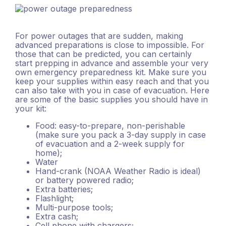
For power outages that are sudden, making
advanced preparations is close to impossible. For
those that can be predicted, you can certainly
start prepping in advance and assemble your very
own emergency preparedness kit. Make sure you
keep your supplies within easy reach and that you
can also take with you in case of evacuation. Here
are some of the basic supplies you should have in
your kit:
Food: easy-to-prepare, non-perishable
(make sure you pack a 3-day supply in case
of evacuation and a 2-week supply for
home);
Water
Hand-crank (NOAA Weather Radio is ideal)
or battery powered radio;
Extra batteries;
Flashlight;
Multi-purpose tools;
Extra cash;
Cell phone with chargers;