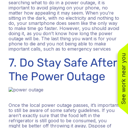
searching what to do in a power outage, it is
important to avoid playing on your phone, no
matter how appealing it may seem. When you’re
sitting in the dark, with no electricity and nothing to
do, your smartphone does seem like the only way
to make time go faster. However, you should avoid
doing it, as you don’t know how long the power
outage will be. The last thing you want is for your
phone to die and you not being able to make
important calls, such as to emergency services
See work near you
7. Do Stay Safe After
The Power Outage
(310) 800-2401
Once the local power outage passes, it’s important
to still be aware of some safety guidelines. If you
aren’t exactly sure that the food left in the
refrigerator is still good to be consumed, you
might be better off throwing it away. Dispose of