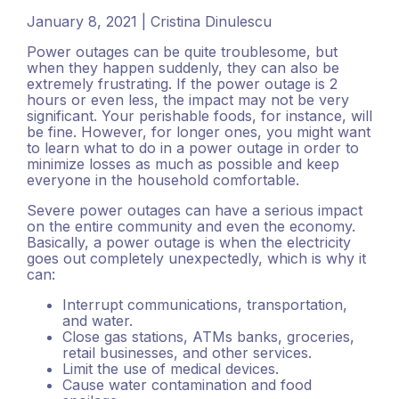
January 8, 2021 | Cristina Dinulescu
Power outages can be quite troublesome, but
when they happen suddenly, they can also be
extremely frustrating. If the power outage is 2
hours or even less, the impact may not be very
significant. Your perishable foods, for instance, will
be fine. However, for longer ones, you might want
to learn what to do in a power outage in order to
minimize losses as much as possible and keep
everyone in the household comfortable.
Severe power outages can have a serious impact
on the entire community and even the economy.
Basically, a power outage is when the electricity
goes out completely unexpectedly, which is why it
can:
Interrupt communications, transportation,
and water.
Close gas stations, ATMs banks, groceries,
retail businesses, and other services.
Limit the use of medical devices.
Cause water contamination and food