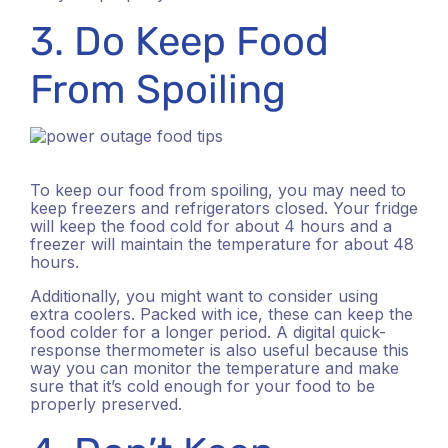
3. Do Keep Food
From Spoiling
To keep our food from spoiling, you may need to
keep freezers and refrigerators closed. Your fridge
will keep the food cold for about 4 hours and a
freezer will maintain the temperature for about 48
hours.
Additionally, you might want to consider using
extra coolers. Packed with ice, these can keep the
food colder for a longer period. A digital quick-
response thermometer is also useful because this
way you can monitor the temperature and make
sure that it’s cold enough for your food to be
properly preserved.