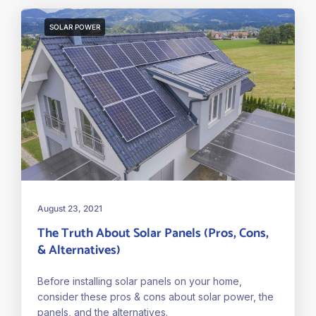
SOLAR POWER
August 23, 2021
The Truth About Solar Panels (Pros, Cons,
& Alternatives)
Before installing solar panels on your home,
consider these pros & cons about solar power, the
panels, and the alternatives.