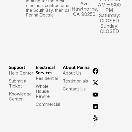
looking for the best
Ave
AM – 5:00
electrical contractor in
Hawthorne,
PM
the South Bay, then call
CA 90250
Penna Electric.
Saturday:
CLOSED
Sunday:
CLOSED
Support
Electrical
About Penna
Services
Help Center
About Us
Residential
Submit a
Testimonials
Ticket
Whole
Contact Us
House
Knowledge
Rewire
Center
Commercial