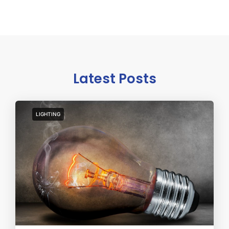
Latest Posts
LIGHTING