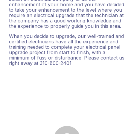
enhancement of your home and you have decided
to take your enhancement to the level where you
require an electrical upgrade that the technician at
the company has a good working knowledge and
the experience to properly guide you in this area.
When you decide to upgrade, our well-trained and
certified electricians have all the experience and
training needed to complete your electrical panel
upgrade project from start to finish, with a
minimum of fuss or disturbance. Please contact us
right away at 310-800-2401