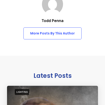
Todd Penna
More Posts By This Author
Latest Posts
LIGHTING