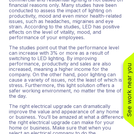
financial reasons only. Many studies have been
conducted to assess the impact of lighting on
productivity, mood and even minor health-related
issues, such as headaches, migraines and eye
strain. According to the studies, LED has positive
effects on the level of vitality, mood, and
performance of your employees.
The studies point out that the performance level
can increase with 3% or more as a result of
switching to LED lighting. By improving
performance, productivity and sales are also
See work near you
increased, meaning a higher income for the
company. On the other hand, poor lighting can
cause a variety of issues, not the least of which is
stress. Furthermore, this light solution offers a
(310) 800-2401
safer working environment, no matter the time of
the day.
The right electrical upgrade can dramatically
improve the value and appearance of any home
or business. You’ll be amazed at what a difference
the right electrical upgrade can make for your
home or business. Make sure that when you
select an electrical company to do the