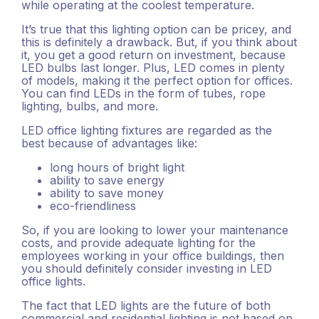
while operating at the coolest temperature.
It’s true that this lighting option can be pricey, and
this is definitely a drawback. But, if you think about
it, you get a good return on investment, because
LED bulbs last longer. Plus, LED comes in plenty
of models, making it the perfect option for offices.
You can find LEDs in the form of tubes, rope
lighting, bulbs, and more.
LED office lighting fixtures are regarded as the
best because of advantages like:
long hours of bright light
ability to save energy
ability to save money
eco-friendliness
So, if you are looking to lower your maintenance
costs, and provide adequate lighting for the
employees working in your office buildings, then
you should definitely consider investing in LED
office lights.
The fact that LED lights are the future of both
commercial and residential lighting is not based on