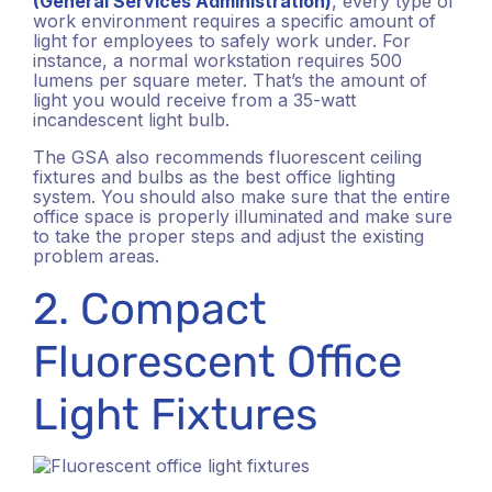
(General Services Administration)
, every type of
work environment requires a specific amount of
light for employees to safely work under. For
instance, a normal workstation requires 500
lumens per square meter. That’s the amount of
light you would receive from a 35-watt
incandescent light bulb.
The GSA also recommends fluorescent ceiling
fixtures and bulbs as the best office lighting
system. You should also make sure that the entire
office space is properly illuminated and make sure
to take the proper steps and adjust the existing
problem areas.
2. Compact
Fluorescent Office
Light Fixtures