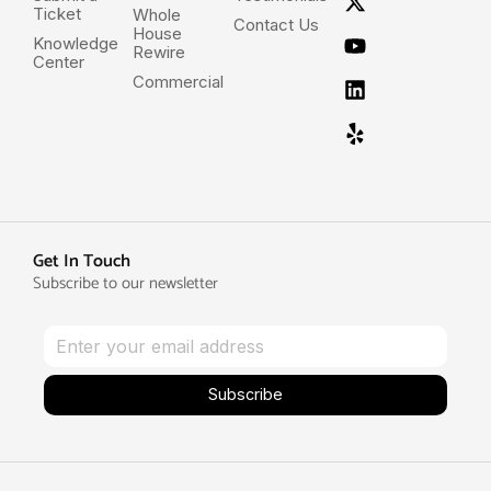
Ticket
Whole
Contact Us
House
Knowledge
Rewire
Center
Commercial
Get In Touch
Subscribe to our newsletter
Subscribe