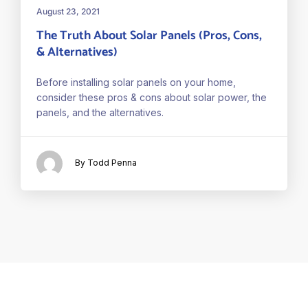
August 23, 2021
The Truth About Solar Panels (Pros, Cons,
& Alternatives)
Before installing solar panels on your home,
consider these pros & cons about solar power, the
panels, and the alternatives.
By Todd Penna