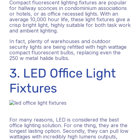
Compact fluorescent lighting fixtures are popular
for hallway sconces in condominium associations
or hotels, or as office recessed lights. With an
average 10,000 hour life, these light fixtures give a
crisp bright light, highly suitable for both task work
and ambient lighting.
In fact, plenty of warehouses and outdoor
security lights are being refitted with high wattage
compact fluorescent bulbs, replacing even the
250 w metal halide bulbs.
3. LED Office Light
Fixtures
For many reasons, LED is considered the best
office lighting solution. For one thing, they are the
longest lasting option. Secondly, they can pull low
wattages with incredibly high lumens outputs,