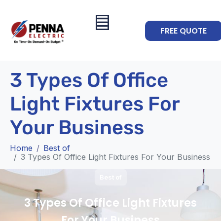
FREE QUOTE
3 Types Of Office
Light Fixtures For
Your Business
Home
Best of
3 Types Of Office Light Fixtures For Your Business
Best of
3 Types Of Office Light Fixtures
For Your Business