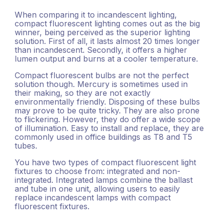
When comparing it to incandescent lighting,
compact fluorescent lighting comes out as the big
winner, being perceived as the superior lighting
solution. First of all, it lasts almost 20 times longer
than incandescent. Secondly, it offers a higher
lumen output and burns at a cooler temperature.
Compact fluorescent bulbs are not the perfect
solution though. Mercury is sometimes used in
their making, so they are not exactly
environmentally friendly. Disposing of these bulbs
may prove to be quite tricky. They are also prone
to flickering. However, they do offer a wide scope
of illumination. Easy to install and replace, they are
commonly used in office buildings as T8 and T5
tubes.
You have two types of compact fluorescent light
fixtures to choose from: integrated and non-
integrated. Integrated lamps combine the ballast
and tube in one unit, allowing users to easily
replace incandescent lamps with compact
fluorescent fixtures.