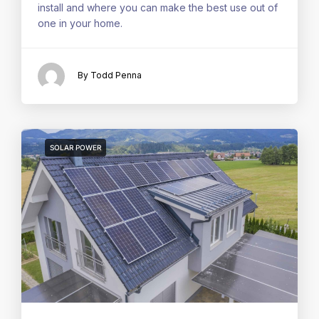
install and where you can make the best use out of
one in your home.
By Todd Penna
SOLAR POWER