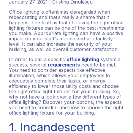
January 27, 2021 | Cristina Dinulescu
Office lighting is oftentimes disregarded when
redecorating and that’s really a shame that it
happens. The truth is that choosing the right office
lighting fixtures can be one of the best investments
you make. Appropriate lighting can have a positive
impact on your staff’s morale and productivity
level. It can also increase the security of your
building, as well as overall customer satisfaction.
In order to call a specific
office lighting
system a
success, several
requirements
need to be met.
You need to consider aspects like effective
illumination, which allows your employees to
adequately complete their tasks, or energy
efficiency to lower those utility costs and choose
the right office light fixtures for your building. So,
why not have a look over a few different types of
office lighting? Discover your options, the aspects
you need to consider, and how to choose the right
office lighting fixture for your building.
1. Incandescent