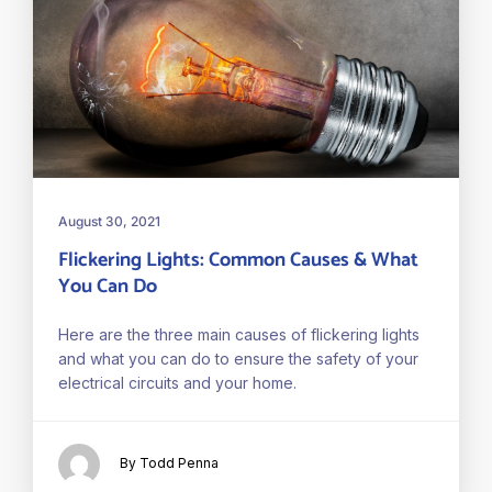
August 30, 2021
Flickering Lights: Common Causes & What
You Can Do
Here are the three main causes of flickering lights
and what you can do to ensure the safety of your
electrical circuits and your home.
By Todd Penna