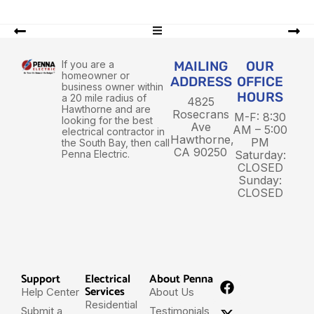
If you are a
MAILING
OUR
homeowner or
ADDRESS
OFFICE
business owner within
HOURS
a 20 mile radius of
4825
Hawthorne and are
Rosecrans
M-F: 8:30
looking for the best
Ave
AM – 5:00
electrical contractor in
Hawthorne,
PM
the South Bay, then call
CA 90250
Penna Electric.
Saturday:
CLOSED
Sunday:
CLOSED
Support
Electrical
About Penna
Services
Help Center
About Us
Residential
Submit a
Testimonials