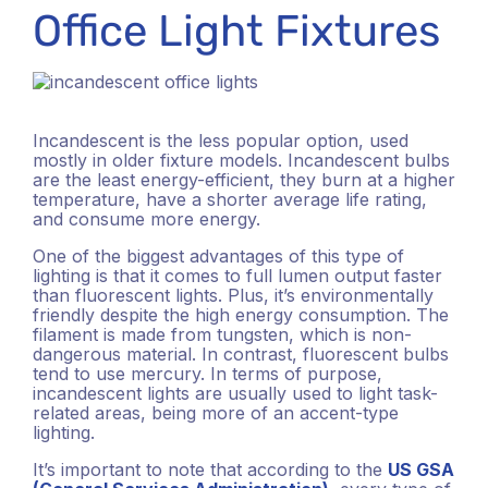
Office Light Fixtures
Incandescent is the less popular option, used
mostly in older fixture models. Incandescent bulbs
are the least energy-efficient, they burn at a higher
temperature, have a shorter average life rating,
and consume more energy.
One of the biggest advantages of this type of
lighting is that it comes to full lumen output faster
than fluorescent lights. Plus, it’s environmentally
friendly despite the high energy consumption. The
filament is made from tungsten, which is non-
dangerous material. In contrast, fluorescent bulbs
tend to use mercury. In terms of purpose,
incandescent lights are usually used to light task-
related areas, being more of an accent-type
lighting.
It’s important to note that according to the
US GSA