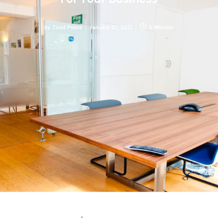
by
Todd Penna
January 27, 2021
5 Minutes