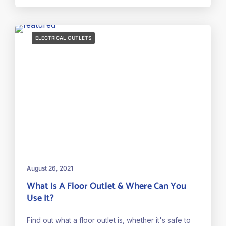
ELECTRICAL OUTLETS
August 26, 2021
What Is A Floor Outlet & Where Can You
Use It?
Find out what a floor outlet is, whether it's safe to