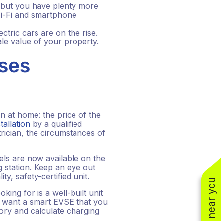
, but you have plenty more
Wi-Fi and smartphone
tric cars are on the rise.
sale value of your property.
nses
n at home: the price of the
tallation
by a qualified
rician, the circumstances of
dels are now available on the
 station. Keep an eye out
ty, safety-certified unit.
king for is a well-built unit
ou want a smart EVSE that you
ory and calculate charging
(310) 800-2401