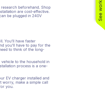
See work near you
f research beforehand. Shop
tallation are cost-effective.
s can be plugged in 240V
ll. You’ll have faster
d you’ll have to pay for the
 need to think of the long-
c vehicle to the household in
stallation process is a one-
our EV charger installed and
t worry, make a simple call
for you.