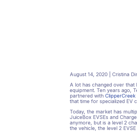
August 14, 2020 | Cristina D
A lot has changed over that l
equipment. Ten years ago, Te
partnered with
ClipperCreek
that time for specialized EV c
Today, the market has multip
JuiceBox EVSEs and ChargePo
anymore, but is a level 2 ch
the vehicle, the level 2 EVSE