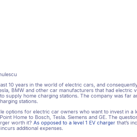
inulescu
ast 10 years in the world of electric cars, and consequentl
sla, BMW and other car manufacturers that had electric ve
to supply home charging stations. The company was far an
harging stations.
le options for electric car owners who want to invest in a 
int Home to Bosch, Tesla. Siemens and GE. The question 
arger worth it?
As opposed to a level 1 EV charger
that’s i
 incurs additional expenses.