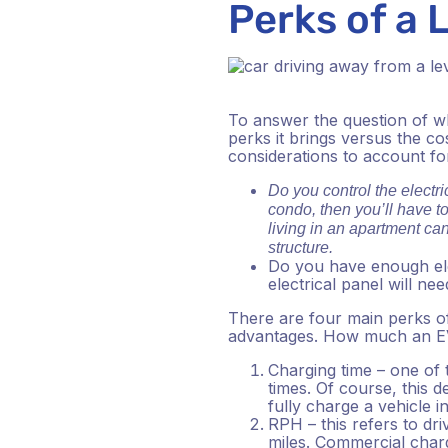
Perks of a 
To answer the question of wh
perks it brings versus the co
considerations to account for 
Do you control the electric
condo, then you’ll have to
living in an apartment ca
structure.
Do you have enough ele
electrical panel will n
There are four main perks of 
advantages. How much an EVS
Charging time – one of 
times. Of course, this 
fully charge a vehicle i
RPH – this refers to dri
miles. Commercial char