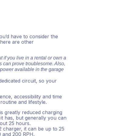
you’d have to consider the
there are other
 if you live in a rental or own a
his can prove troublesome. Also,
f power available in the garage
dedicated circuit, so your
ence, accessibility and time
utine and lifestyle.
 is greatly reduced charging
it has, but generally you can
bout 25 hours.
2 charger, it can be up to 25
00 and 200 RPH.