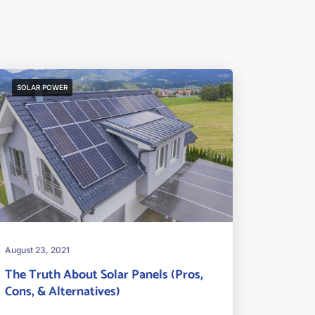
SOLAR POWER
August 23, 2021
The Truth About Solar Panels (Pros,
Cons, & Alternatives)