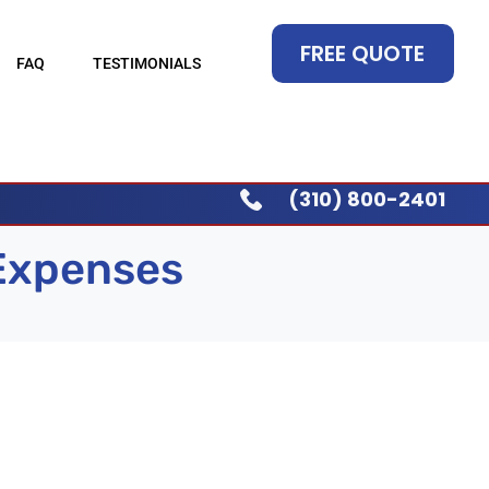
FREE QUOTE
FAQ
TESTIMONIALS
(310) 800-2401
 Expenses