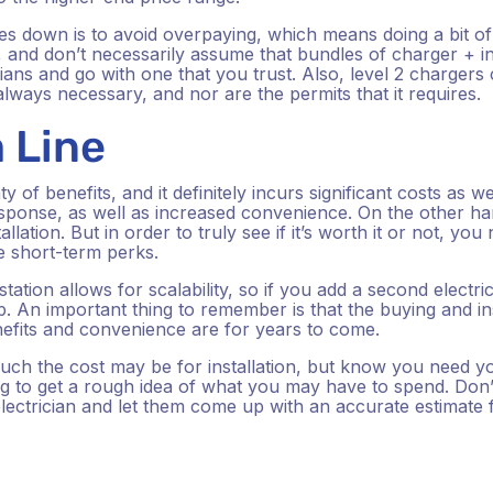
s down is to avoid overpaying, which means doing a bit o
 and don’t necessarily assume that bundles of charger + ins
cians and go with one that you trust. Also, level 2 charger
 always necessary, and nor are the permits that it requires.
 Line
y of benefits, and it definitely incurs significant costs as we
sponse, as well as increased convenience. On the other han
allation. But in order to truly see if it’s worth it or not, you
he short-term perks.
tation allows for scalability, so if you add a second electri
elp. An important thing to remember is that the buying and in
nefits and convenience are for years to come.
 much the cost may be for installation, but know you need y
ng to get a rough idea of what you may have to spend. Don’
electrician and let them come up with an accurate estimate 