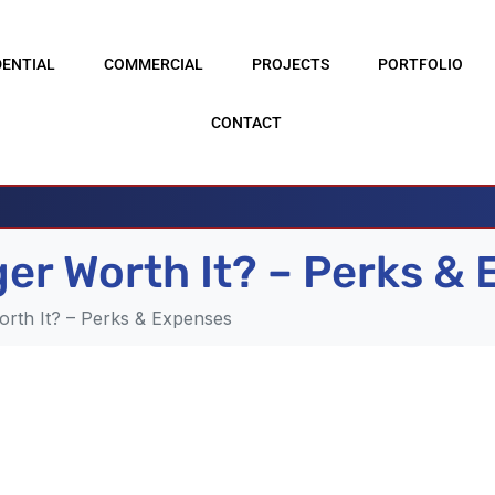
DENTIAL
COMMERCIAL
PROJECTS
PORTFOLIO
CONTACT
rger Worth It? – Perks &
orth It? – Perks & Expenses