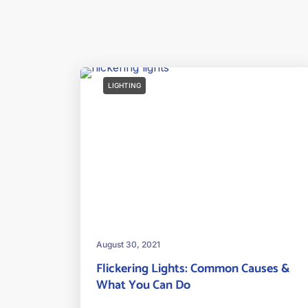
LIGHTING
August 30, 2021
Flickering Lights: Common Causes &
What You Can Do