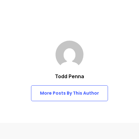
Todd Penna
More Posts By This Author