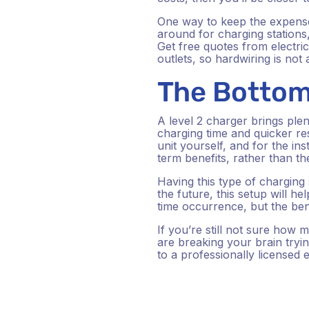
One way to keep the expense
around for charging stations,
Get free quotes from electri
outlets, so hardwiring is not
The Bottom
A level 2 charger brings plent
charging time and quicker re
unit yourself, and for the inst
term benefits, rather than t
Having this type of charging s
the future, this setup will h
time occurrence, but the be
If you’re still not sure how
are breaking your brain tryi
to a professionally licensed 