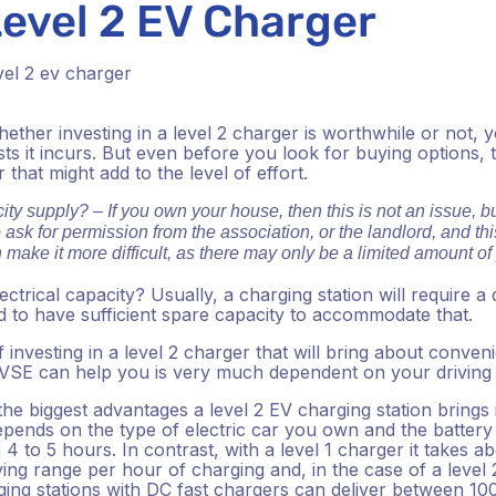
Level 2 EV Charger
ether investing in a level 2 charger is worthwhile or not, 
sts it incurs. But even before you look for buying options, 
that might add to the level of effort.
ity supply? – If you own your house, then this is not an issue, but
 ask for permission from the association, or the landlord, and t
n make it more difficult, as there may only be a limited amount o
ctrical capacity?
Usually, a charging station will require a 
eed to have sufficient spare capacity to accommodate that.
investing in a level 2 charger that will bring about conveni
E can help you is very much dependent on your driving ro
the biggest advantages a level 2 EV charging station brings
depends on the type of electric car you own and the battery 
n 4 to 5 hours. In contrast, with a level 1 charger it takes a
ving range per hour of charging and, in the case of a level 
ging stations with DC fast chargers can deliver between 1