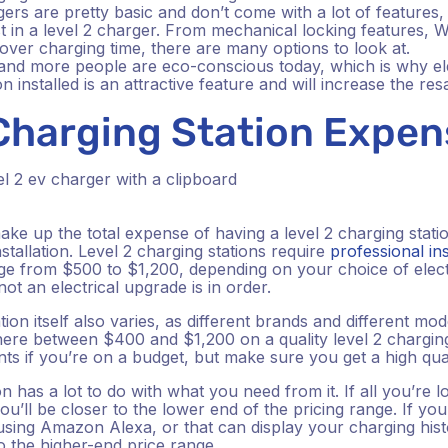
gers are pretty basic and don’t come with a lot of features
t in a level 2 charger. From mechanical locking features, 
l over charging time, there are many options to look at.
nd more people are eco-conscious today, which is why elec
n installed is an attractive feature and will increase the re
 Charging Station Expe
ke up the total expense of having a level 2 charging statio
stallation. Level 2 charging stations require
professional ins
nge from $500 to $1,200, depending on your choice of elect
ot an electrical upgrade is in order.
tion itself also varies, as different brands and different mo
ere between $400 and $1,200 on a quality level 2 charging
nts if you’re on a budget, but make sure you get a high quali
 has a lot to do with what you need from it. If all you’re loo
ou’ll be closer to the lower end of the pricing range. If y
using Amazon Alexa, or that can display your charging hist
to the higher-end price range.