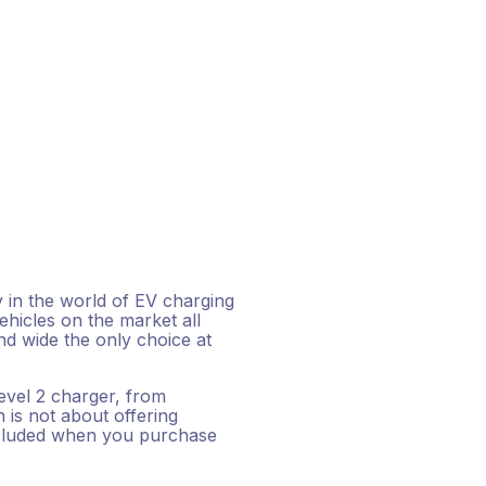
y in the world of EV charging
hicles on the market all
d wide the only choice at
level 2 charger, from
is not about offering
ncluded when you purchase