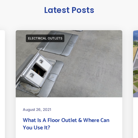
Latest Posts
ELECTRICAL OUTLETS
August 26, 2021
What Is A Floor Outlet & Where Can
You Use It?