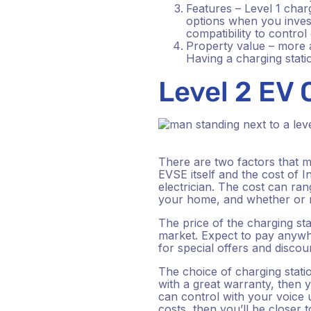
Features – Level 1 char
options when you inves
compatibility to contro
Property value – more a
Having a charging statio
Level 2 EV
There are two factors that ma
EVSE itself and the cost of In
electrician. The cost can ra
your home, and whether or n
The price of the charging sta
market. Expect to pay anywh
for special offers and discou
The choice of charging station
with a great warranty, then y
can control with your voice 
costs, then you’ll be closer 