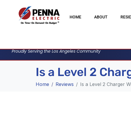
HOME
ABOUT
RESI
Proudly Serving the Los Angeles Community
Is a Level 2 Cha
Home
Reviews
Is a Level 2 Charger W