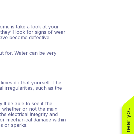
home is take a look at your
they’ll look for signs of wear
have become defective
t for. Water can be very
times do that yourself. The
 irregularities, such as the
’ll be able to see if the
 as whether or not the main
he electrical integrity and
al or mechanical damage within
es or sparks.
(310) 800-2401