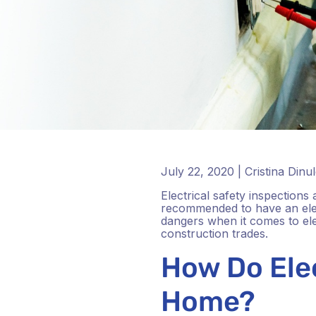
July 22, 2020 | Cristina Dinu
Electrical safety inspections
recommended to have an elect
dangers when it comes to elect
construction trades.
How Do Elec
Home?