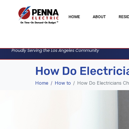
HOME
ABOUT
RESI
Proudly Serving the Los Angeles Community
How Do Electrici
Home
How to
How Do Electricians Ch