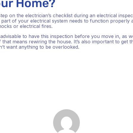
Your Home?
p on the electrician’s checklist during an electrical inspe
part of your electrical system needs to function properly a
ocks or electrical fires.
s advisable to have this inspection before you move in, as w
 that means rewiring the house. It’s also important to get the 
’t want anything to be overlooked.