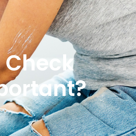
s Check
portant?