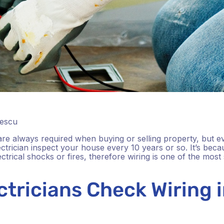
lescu
 are always required when buying or selling property, but even
rician inspect your house every 10 years or so. It’s beca
rical shocks or fires, therefore wiring is one of the most st
tricians Check Wiring 