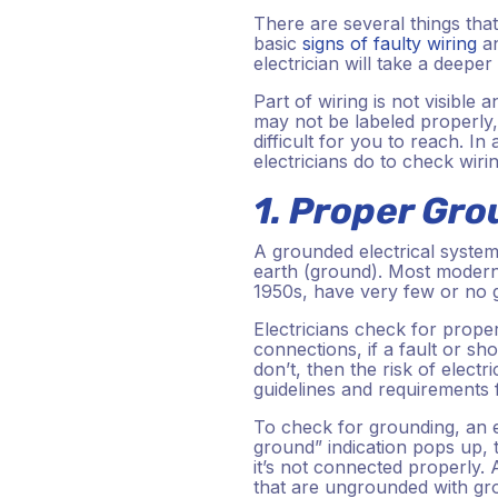
There are several things tha
basic
signs of faulty wiring
an
electrician will take a deepe
Part of wiring is not visibl
may not be labeled properly,
difficult for you to reach. In
electricians do to check wiri
1. Proper Gr
A grounded electrical system 
earth (ground). Most modern 
1950s, have very few or no g
Electricians check for prop
connections, if a fault or sh
don’t, then the risk of electr
guidelines and requirements 
To check for grounding, an ele
ground” indication pops up, 
it’s not connected properly. A
that are ungrounded with gro