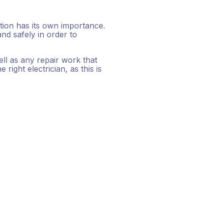
ction has its own importance.
nd safely in order to
ell as any repair work that
right electrician, as this is