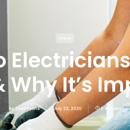
How to
 Electrician
& Why It’s Im
by
Todd Penna
July 22, 2020
5 Minutes