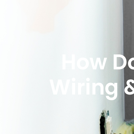
How Do
Wiring 