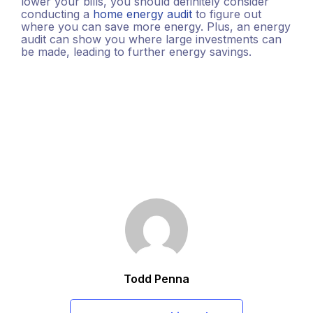
lower your bills, you should definitely consider
conducting a
home energy audit
to figure out
where you can save more energy. Plus, an energy
audit can show you where large investments can
be made, leading to further energy savings.
Todd Penna