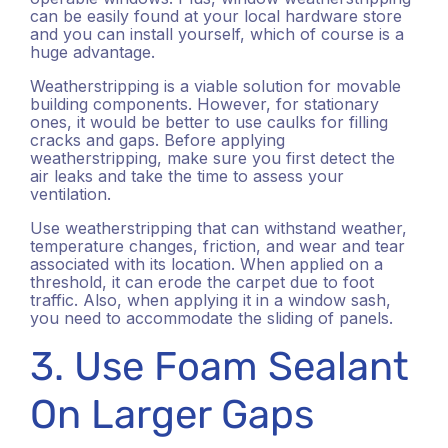
can be easily found at your local hardware store
and you can install yourself, which of course is a
huge advantage.
Weatherstripping is a viable solution for movable
building components. However, for stationary
ones, it would be better to use caulks for filling
cracks and gaps. Before applying
weatherstripping, make sure you first detect the
air leaks and take the time to assess your
ventilation.
Use weatherstripping that can withstand weather,
temperature changes, friction, and wear and tear
associated with its location. When applied on a
threshold, it can erode the carpet due to foot
traffic. Also, when applying it in a window sash,
you need to accommodate the sliding of panels.
3. Use Foam Sealant
On Larger Gaps