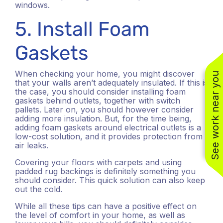
windows.
5. Install Foam
Gaskets
When checking your home, you might discover
See work near you
that your walls aren’t adequately insulated. If this is
the case, you should consider installing foam
gaskets behind outlets, together with switch
pallets. Later on, you should however consider
(310) 800-2401
adding more insulation. But, for the time being,
adding foam gaskets around electrical outlets is a
low-cost solution, and it provides protection from
air leaks.
Covering your floors with carpets and using
padded rug backings is definitely something you
should consider. This quick solution can also keep
out the cold.
While all these tips can have a positive effect on
the level of comfort in your home, as well as