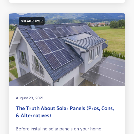
SOLAR POWER
August 23, 2021
The Truth About Solar Panels (Pros, Cons,
& Alternatives)
Before installing solar panels on your home,