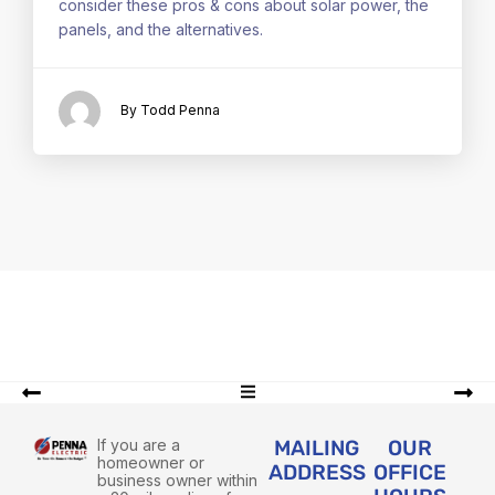
consider these pros & cons about solar power, the
panels, and the alternatives.
By Todd Penna
If you are a
MAILING
OUR
homeowner or
ADDRESS
OFFICE
business owner within