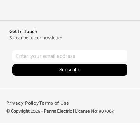
Get In Touch
Subscribe to our newsletter
Subscribe
Privacy Policy
Terms of Use
© Copyright 2025 - Penna Electric | License No: 907063