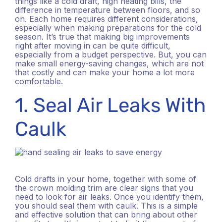
things like a cold draft, high heating bills, the
difference in temperature between floors, and so
on. Each home requires different considerations,
especially when making preparations for the cold
season. It’s true that making big improvements
right after moving in can be quite difficult,
especially from a budget perspective. But, you can
make small energy-saving changes, which are not
that costly and can make your home a lot more
comfortable.
1. Seal Air Leaks With
Caulk
Cold drafts in your home, together with some of
the crown molding trim are clear signs that you
need to look for air leaks. Once you identify them,
you should seal them with caulk. This is a simple
and effective solution that can bring about other