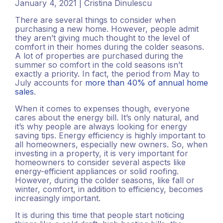
January 4, 2021 | Cristina Dinulescu
There are several things to consider when
purchasing a new home. However, people admit
they aren’t giving much thought to the level of
comfort in their homes during the colder seasons.
A lot of properties are purchased during the
summer so comfort in the cold seasons isn’t
exactly a priority. In fact, the period from May to
July accounts for
more than 40% of annual home
sales
.
When it comes to expenses though, everyone
cares about the energy bill. It’s only natural, and
it’s why people are always looking for energy
saving tips. Energy efficiency is highly important to
all homeowners, especially new owners. So, when
investing in a property, it is very important for
homeowners to consider several aspects like
energy-efficient appliances or solid roofing.
However, during the colder seasons, like fall or
winter, comfort, in addition to efficiency, becomes
increasingly important.
It is during this time that people start noticing