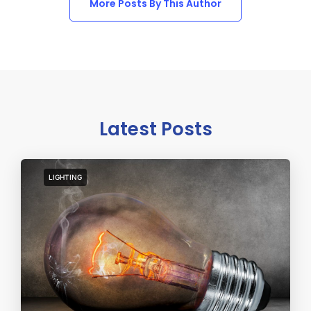
More Posts By This Author
Latest Posts
LIGHTING