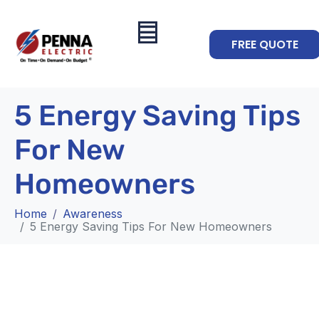
FREE QUOTE
5 Energy Saving Tips
For New
Homeowners
Home
Awareness
5 Energy Saving Tips For New Homeowners
Awareness
5 Energy Saving Tips For New
Homeowners