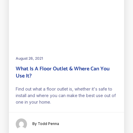
August 26, 2021
What Is A Floor Outlet & Where Can You
Use It?
Find out what a floor outlet is, whether it's safe to
install and where you can make the best use out of
one in your home.
By Todd Penna