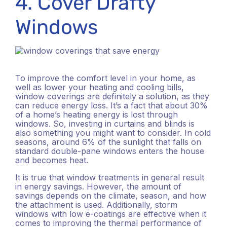
4. Cover Drafty
Windows
To improve the comfort level in your home, as
well as lower your heating and cooling bills,
window coverings are definitely a solution, as they
can reduce energy loss. It’s a fact that about 30%
of a home’s heating energy is lost through
windows. So, investing in curtains and blinds is
also something you might want to consider. In cold
seasons, around 6% of the sunlight that falls on
standard double-pane windows enters the house
and becomes heat.
It is true that window treatments in general result
in energy savings. However, the amount of
savings depends on the climate, season, and how
the attachment is used. Additionally, storm
windows with low e-coatings are effective when it
comes to improving the thermal performance of