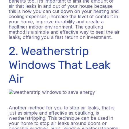
benefits too. It’s important to limit the amount of
air that leaks in and out of your house because
this is how you can cut down on your heating and
cooling expenses, increase the level of comfort in
your home, improve durability and create a
healthier indoor environment. The caulking
method is a simple and effective way to seal the air
leaks, offering you a fast return on investment.
2. Weatherstrip
Windows That Leak
Air
Another method for you to stop air leaks, that is
just as simple and effective as caulking, is
weatherstripping. This technique can be used in
your home to stop air leaks around doors or
operable windows. Plus, window weatherstripping