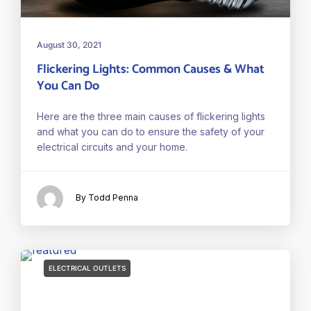
August 30, 2021
Flickering Lights: Common Causes & What
You Can Do
Here are the three main causes of flickering lights
and what you can do to ensure the safety of your
electrical circuits and your home.
By Todd Penna
ELECTRICAL OUTLETS