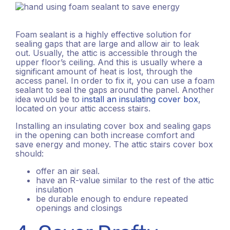
Foam sealant is a highly effective solution for
sealing gaps that are large and allow air to leak
out. Usually, the attic is accessible through the
upper floor’s ceiling. And this is usually where a
significant amount of heat is lost, through the
access panel. In order to fix it, you can use a foam
sealant to seal the gaps around the panel. Another
idea would be to
install an insulating cover box
,
located on your attic access stairs.
Installing an insulating cover box and sealing gaps
in the opening can both increase comfort and
save energy and money. The attic stairs cover box
should:
offer an air seal.
have an R-value similar to the rest of the attic
insulation
be durable enough to endure repeated
openings and closings