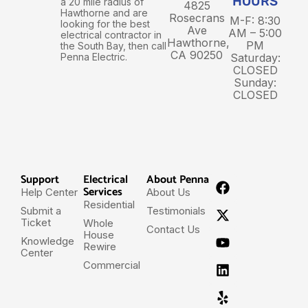
HOURS
a 20 mile radius of
4825
Hawthorne and are
Rosecrans
M-F: 8:30
looking for the best
Ave
AM – 5:00
electrical contractor in
Hawthorne,
PM
the South Bay, then call
CA 90250
Penna Electric.
Saturday:
CLOSED
Sunday:
CLOSED
Support
Electrical
About Penna
Services
Help Center
About Us
Residential
Submit a
Testimonials
Ticket
Whole
Contact Us
House
Knowledge
Rewire
Center
Commercial