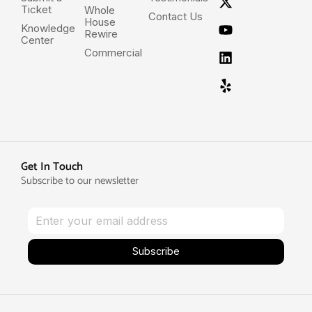
Ticket
Whole
Contact Us
House
Knowledge
Rewire
Center
Commercial
Get In Touch
Subscribe to our newsletter
Subscribe