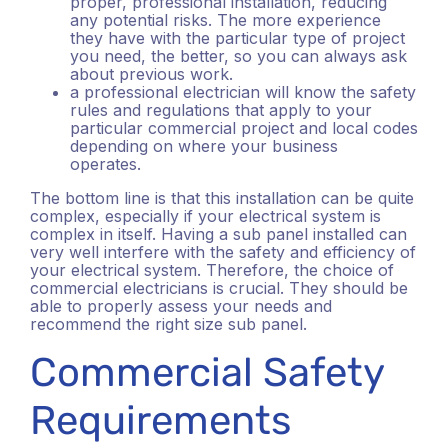
proper, professional installation, reducing
any potential risks. The more experience
they have with the particular type of project
you need, the better, so you can always ask
about previous work.
a professional electrician will know the safety
rules and regulations that apply to your
particular commercial project and local codes
depending on where your business
operates.
The bottom line is that this installation can be quite
complex, especially if your electrical system is
complex in itself. Having a sub panel installed can
very well interfere with the safety and efficiency of
your electrical system. Therefore, the choice of
commercial electricians is crucial. They should be
able to properly assess your needs and
recommend the right size sub panel.
Commercial Safety
Requirements