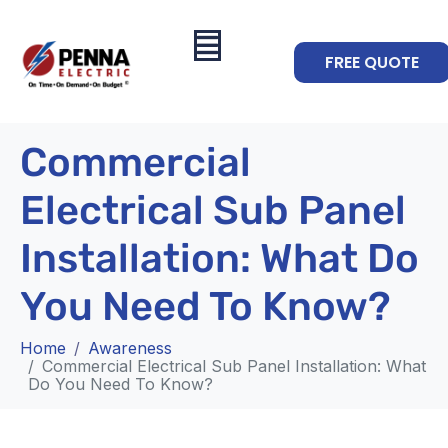
FREE QUOTE
Commercial
Electrical Sub Panel
Installation: What Do
You Need To Know?
Home
Awareness
Commercial Electrical Sub Panel Installation: What
Do You Need To Know?
Awareness