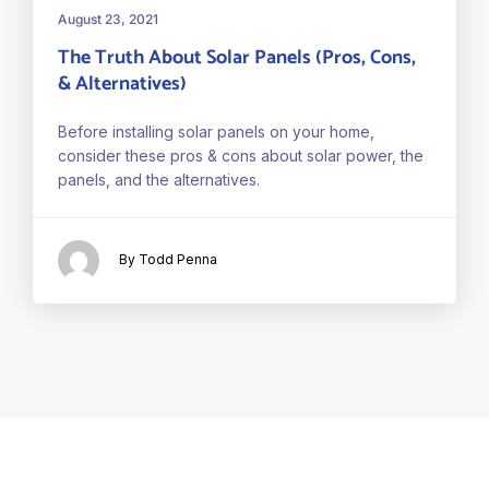
August 23, 2021
The Truth About Solar Panels (Pros, Cons,
& Alternatives)
Before installing solar panels on your home,
consider these pros & cons about solar power, the
panels, and the alternatives.
By Todd Penna