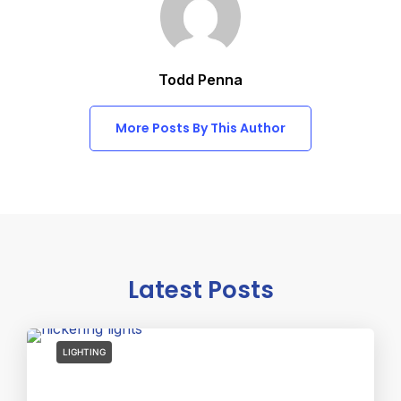
Todd Penna
More Posts By This Author
Latest Posts
LIGHTING