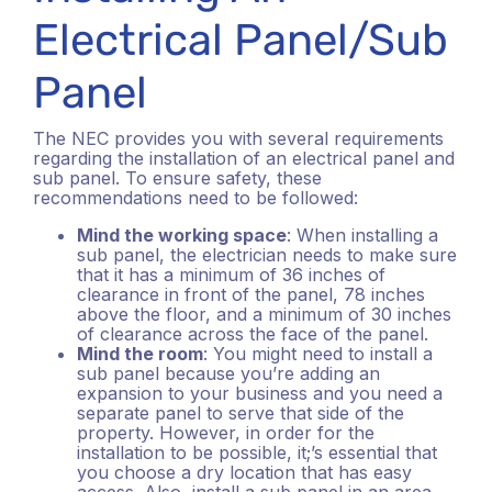
Electrical Panel/Sub
Panel
The NEC provides you with several requirements
regarding the installation of an electrical panel and
sub panel. To ensure safety, these
recommendations need to be followed:
Mind the working space
: When installing a
sub panel, the electrician needs to make sure
that it has a minimum of 36 inches of
clearance in front of the panel, 78 inches
above the floor, and a minimum of 30 inches
of clearance across the face of the panel.
Mind the room
: You might need to install a
sub panel because you’re adding an
expansion to your business and you need a
separate panel to serve that side of the
property. However, in order for the
installation to be possible, it;’s essential that
you choose a dry location that has easy