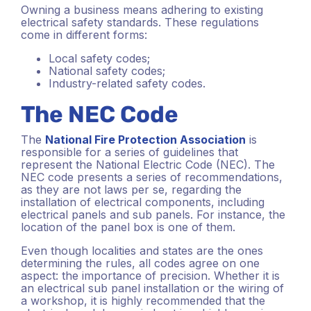
Owning a business means adhering to existing
electrical safety standards. These regulations
come in different forms:
Local safety codes;
National safety codes;
Industry-related safety codes.
The NEC Code
The
National Fire Protection Association
is
responsible for a series of guidelines that
represent the National Electric Code (NEC). The
NEC code presents a series of recommendations,
as they are not laws per se, regarding the
installation of electrical components, including
electrical panels and sub panels. For instance, the
location of the panel box is one of them.
Even though localities and states are the ones
determining the rules, all codes agree on one
aspect: the importance of precision. Whether it is
an electrical sub panel installation or the wiring of
a workshop, it is highly recommended that the