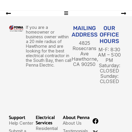
If you are a
MAILING
OUR
homeowner or
ADDRESS
OFFICE
business owner within
HOURS
a 20 mile radius of
4825
Hawthorne and are
Rosecrans
M-F: 8:30
looking for the best
Ave
AM – 5:00
electrical contractor in
Hawthorne,
PM
the South Bay, then call
CA 90250
Penna Electric.
Saturday:
CLOSED
Sunday:
CLOSED
Support
Electrical
About Penna
Services
Help Center
About Us
Residential
Submit a
Testimonials