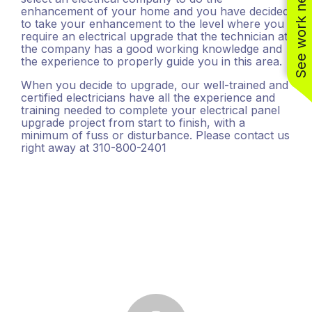
See work near you
enhancement of your home and you have decided
(310) 800-2401
to take your enhancement to the level where you
require an electrical upgrade that the technician at
the company has a good working knowledge and
the experience to properly guide you in this area.
When you decide to upgrade, our well-trained and
certified electricians have all the experience and
training needed to complete your electrical panel
upgrade project from start to finish, with a
minimum of fuss or disturbance. Please contact us
right away at 310-800-2401