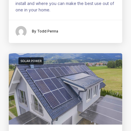
install and where you can make the best use out of
one in your home.
By Todd Penna
SOLAR POWER