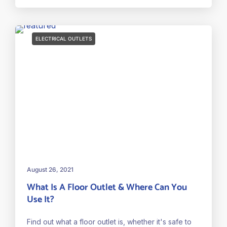
ELECTRICAL OUTLETS
August 26, 2021
What Is A Floor Outlet & Where Can You
Use It?
Find out what a floor outlet is, whether it's safe to