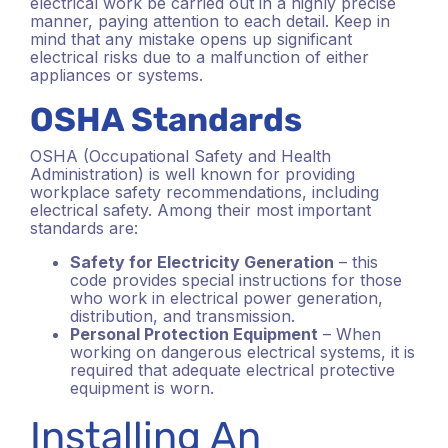
electrical work be carried out in a highly precise
manner, paying attention to each detail. Keep in
mind that any mistake opens up significant
electrical risks due to a malfunction of either
appliances or systems.
OSHA Standards
OSHA (Occupational Safety and Health
Administration) is well known for providing
workplace safety recommendations, including
electrical safety. Among their most important
standards are:
Safety for Electricity Generation
– this
code provides special instructions for those
who work in electrical power generation,
distribution, and transmission.
Personal Protection Equipment
– When
working on dangerous electrical systems, it is
required that adequate electrical protective
equipment is worn.
Installing An