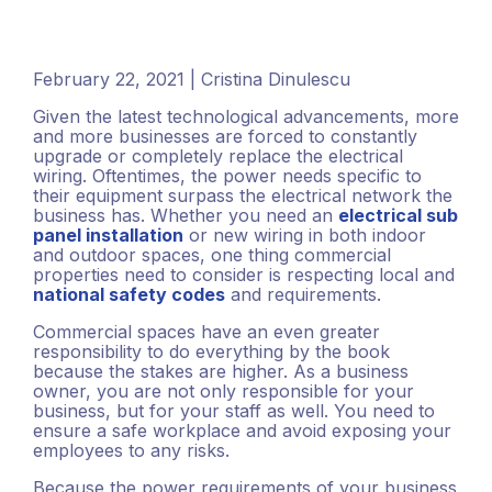
February 22, 2021 | Cristina Dinulescu
Given the latest technological advancements, more
and more businesses are forced to constantly
upgrade or completely replace the electrical
wiring. Oftentimes, the power needs specific to
their equipment surpass the electrical network the
business has. Whether you need an
electrical sub
panel installation
or new wiring in both indoor
and outdoor spaces, one thing commercial
properties need to consider is respecting local and
national safety codes
and requirements.
Commercial spaces have an even greater
responsibility to do everything by the book
because the stakes are higher. As a business
owner, you are not only responsible for your
business, but for your staff as well. You need to
ensure a safe workplace and avoid exposing your
employees to any risks.
Because the power requirements of your business