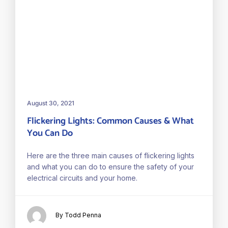
August 30, 2021
Flickering Lights: Common Causes & What
You Can Do
Here are the three main causes of flickering lights
and what you can do to ensure the safety of your
electrical circuits and your home.
By Todd Penna