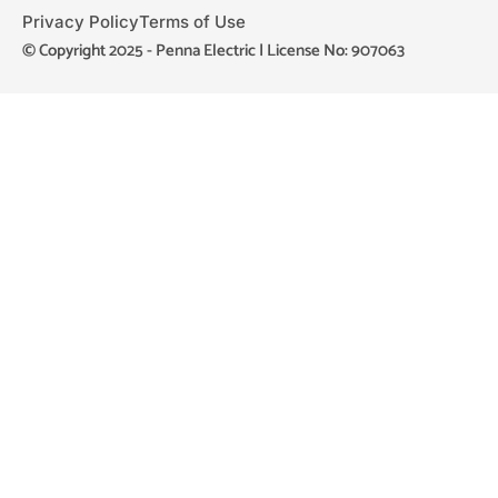
Privacy Policy
Terms of Use
© Copyright 2025 - Penna Electric | License No: 907063