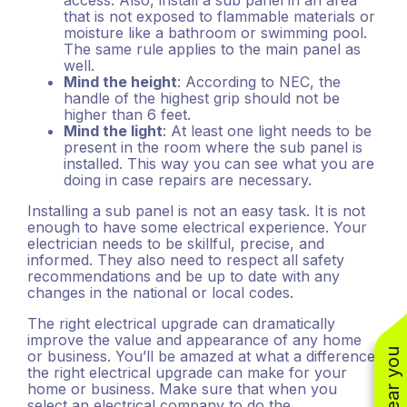
access. Also, install a sub panel in an area
that is not exposed to flammable materials or
moisture like a bathroom or swimming pool.
The same rule applies to the main panel as
well.
Mind the height
: According to NEC, the
handle of the highest grip should not be
higher than 6 feet.
Mind the light
: At least one light needs to be
present in the room where the sub panel is
installed. This way you can see what you are
doing in case repairs are necessary.
Installing a sub panel is not an easy task. It is not
enough to have some electrical experience. Your
electrician needs to be skillful, precise, and
informed. They also need to respect all safety
recommendations and be up to date with any
changes in the national or local codes.
The right electrical upgrade can dramatically
improve the value and appearance of any home
or business. You’ll be amazed at what a difference
the right electrical upgrade can make for your
home or business. Make sure that when you
select an electrical company to do the