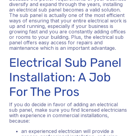
diversify and expand through the years, installing
an electrical sub panel becomes a valid solution.
The sub panel is actually one of the most efficient
ways of ensuring that your entire electrical work is
up and running, especially if your business is
growing fast and you are constantly adding offices
or rooms to your building. Plus, the electrical sub
panel offers easy access for repairs and
maintenance which is an important advantage.
Electrical Sub Panel
Installation: A Job
For The Pros
If you do decide in favor of adding an electrical
sub panel, make sure you find licensed electricians
with experience in commercial installations,
because:
an experienced electrician will provide a