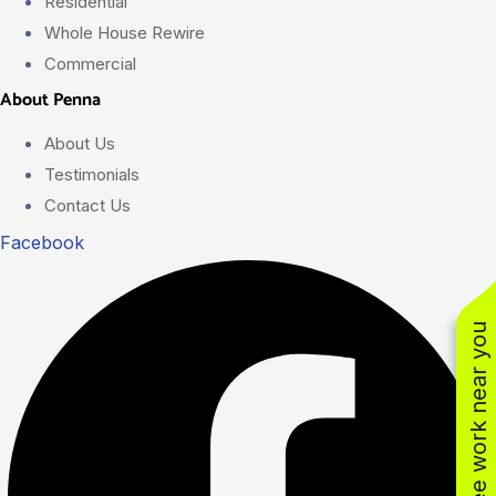
Residential
Whole House Rewire
Commercial
About Penna
About Us
Testimonials
Contact Us
Facebook
See work near you