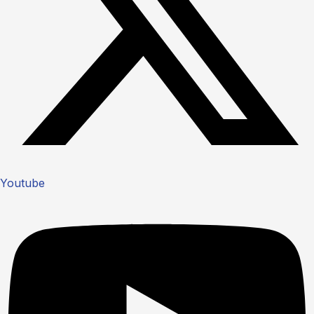
Youtube