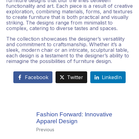
furniture designs that blur the lines between
functionality and art. Each piece is a result of creative
exploration, combining materials, forms, and textures
to create furniture that is both practical and visually
striking. The designs range from minimalist to
complex, catering to diverse tastes and spaces.
The collection showcases the designer’s versatility
and commitment to craftsmanship. Whether it’s a
sleek, modern chair or an intricate, sculptural table,
each design is a testament to the designer’s ability to
reimagine the possibilities of furniture design.
Facebook
Twitter
LinkedIn
Fashion Forward: Innovative
Apparel Design
Previous