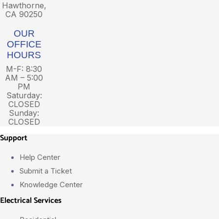
Hawthorne,
CA 90250
OUR
OFFICE
HOURS
M-F: 8:30
AM – 5:00
PM
Saturday:
CLOSED
Sunday:
CLOSED
Support
Help Center
Submit a Ticket
Knowledge Center
Electrical Services