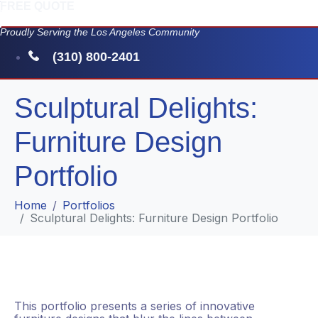
FREE QUOTE
Proudly Serving the Los Angeles Community
(310) 800-2401
Sculptural Delights:
Furniture Design
Portfolio
Home
Portfolios
Sculptural Delights: Furniture Design Portfolio
This portfolio presents a series of innovative