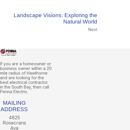
Landscape Visions: Exploring the
Natural World
Next
If you are a homeowner or
business owner within a 20
mile radius of Hawthorne
and are looking for the
best electrical contractor
in the South Bay, then call
Penna Electric.
MAILING
ADDRESS
4825
Rosecrans
Ave