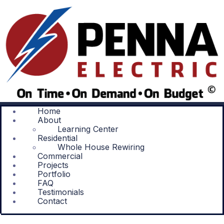
Home
About
Learning Center
Residential
Whole House Rewiring
Commercial
Projects
Portfolio
FAQ
Testimonials
Contact