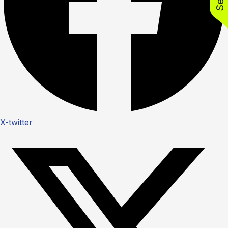
X-twitter