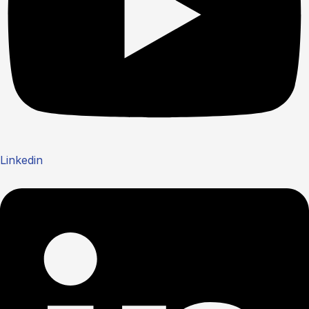
Linkedin