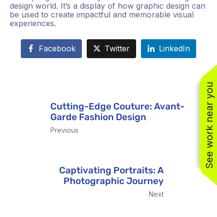
design world. It’s a display of how graphic design can
be used to create impactful and memorable visual
experiences.
Facebook
Twitter
LinkedIn
See work near you
Cutting-Edge Couture: Avant-
Garde Fashion Design
(310) 800-2401
Previous
Captivating Portraits: A
Photographic Journey
Next