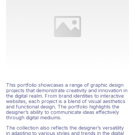
This portfolio showcases a range of graphic design
projects that demonstrate creativity and innovation in
the digital realm. From brand identities to interactive
websites, each project is a blend of visual aesthetics
and functional design. The portfolio highlights the
designer’s ability to communicate ideas effectively
through digital mediums.
The collection also reflects the designer’s versatility
in adapting to various styles and trends in the digital