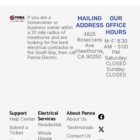
If you are a
MAILING
OUR
homeowner or
ADDRESS
OFFICE
business owner within
HOURS
a 20 mile radius of
4825
Hawthorne and are
Rosecrans
M-F: 8:30
looking for the best
Ave
AM – 5:00
electrical contractor in
Hawthorne,
PM
the South Bay, then call
CA 90250
Penna Electric.
Saturday:
CLOSED
Sunday:
CLOSED
Support
Electrical
About Penna
Services
Help Center
About Us
Residential
Submit a
Testimonials
Ticket
Whole
Contact Us
House