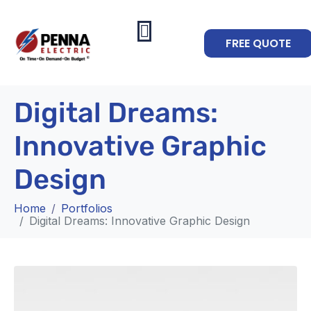
FREE QUOTE
Digital Dreams:
Innovative Graphic
Design
Home
Portfolios
Digital Dreams: Innovative Graphic Design