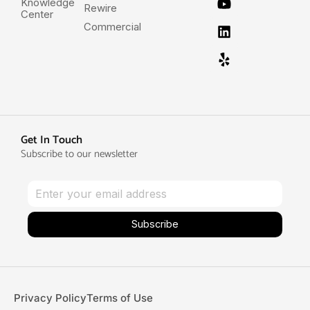
Knowledge
Rewire
Center
Commercial
Get In Touch
Subscribe to our newsletter
Subscribe
Privacy Policy
Terms of Use