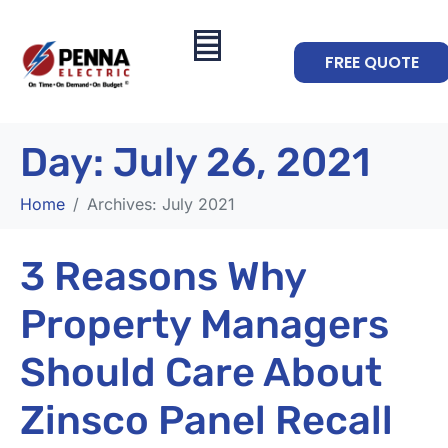
FREE QUOTE
Day:
July 26, 2021
Home
Archives: July 2021
3 Reasons Why
Property Managers
Should Care About
Zinsco Panel Recall