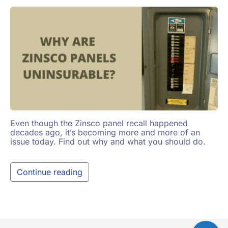
Even though the Zinsco panel recall happened
decades ago, it’s becoming more and more of an
issue today. Find out why and what you should do.
Continue reading