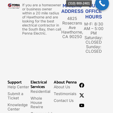
(310) 800-2401
If you are a homeowner
MAILING
OUR
or business owner
ADDRESS
OFFICE
within a 20 mile radius
HOURS
of Hawthorne and are
4825
looking for the best
Rosecrans
M-F: 8:30
electrical contractor in
Ave
AM – 5:00
the South Bay, then call
Hawthorne,
PM
Penna Electric.
CA 90250
Saturday:
CLOSED
Sunday:
CLOSED
Support
Electrical
About Penna
Services
Help Center
About Us
Residential
Submit a
Testimonials
Ticket
Whole
Contact Us
House
Knowledge
Rewire
Center