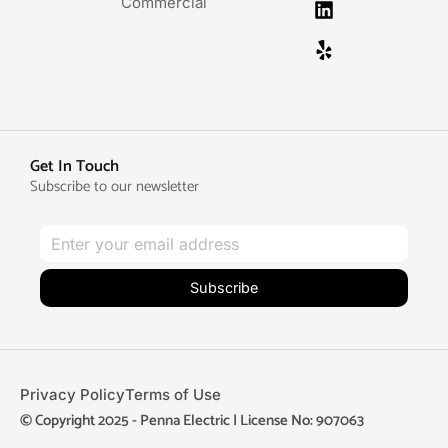
Commercial
Get In Touch
Subscribe to our newsletter
Subscribe
Privacy Policy
Terms of Use
© Copyright 2025 - Penna Electric | License No: 907063