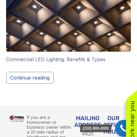
Commercial LED Lighting: Benefits & Types
Continue reading
See work near you
If you are a
MAILING
OUR
homeowner or
ADDRESS
OFFICE
business owner within
(310) 800-2401
HOURS
a 20 mile radius of
4825
Hawthorne and are