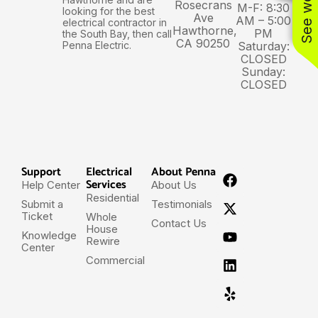
Rosecrans
M-F: 8:30
looking for the best
Ave
AM – 5:00
electrical contractor in
Hawthorne,
PM
the South Bay, then call
CA 90250
Penna Electric.
Saturday:
CLOSED
Sunday:
CLOSED
Support
Electrical
About Penna
Services
Help Center
About Us
Residential
Submit a
Testimonials
Ticket
Whole
Contact Us
House
Knowledge
Rewire
Center
Commercial