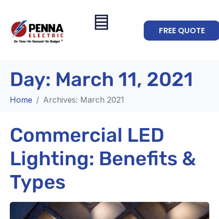
FREE QUOTE
Day:
March 11, 2021
Home
Archives: March 2021
Commercial LED
Lighting: Benefits &
Types