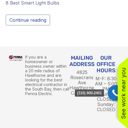
8 Best Smart Light Bulbs
Continue reading
If you are a
MAILING
OUR
homeowner or
ADDRESS
OFFICE
business owner within
HOURS
See work near you
a 20 mile radius of
4825
Hawthorne and are
Rosecrans
M-F: 8:30
looking for the best
Ave
AM – 5:00
electrical contractor in
Hawthorne,
PM
the South Bay, then call
CA 90250
(310) 800-2401
Penna Electric.
Saturday:
CLOSED
Sunday:
CLOSED