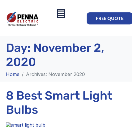
FREE QUOTE
Day:
November 2,
2020
Home
Archives: November 2020
8 Best Smart Light
Bulbs