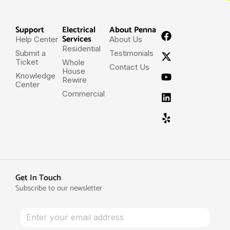
Support
Electrical
About Penna
Services
Help Center
About Us
Residential
Submit a
Testimonials
Ticket
Whole
Contact Us
House
Knowledge
Rewire
Center
Commercial
Get In Touch
Subscribe to our newsletter