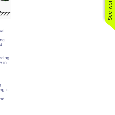
cal
ing
nd
nding
w in
e
ng is
ood