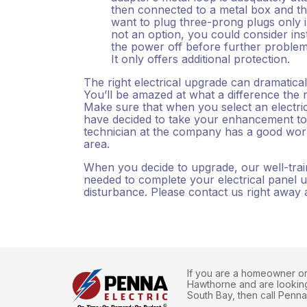
then connected to a metal box and tha
want to plug three-prong plugs only 
not an option, you could consider inst
the power off before further proble
It only offers additional protection.
The right electrical upgrade can dramatic
You’ll be amazed at what a difference the 
Make sure that when you select an elect
have decided to take your enhancement to 
technician at the company has a good work
area.
When you decide to upgrade, our well-traine
needed to complete your electrical panel u
disturbance. Please contact us right away
If you are a homeowner or 
Hawthorne and are looking 
South Bay, then call Penna 