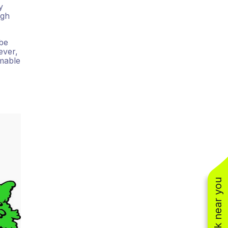
y
ugh
 be
ever,
mmable
See work near you
(310) 800-2401