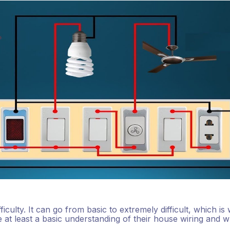
ficulty. It can go from basic to extremely difficult, which is
t least a basic understanding of their house wiring and w