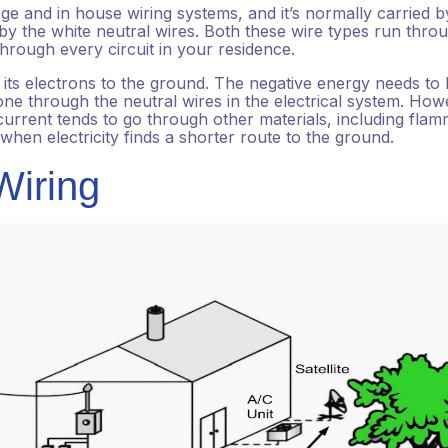
rge and in house wiring systems, and it’s normally carried b
 by the white neutral wires. Both these wire types run thro
 through every circuit in your residence.
ng its electrons to the ground. The negative energy needs to
one through the neutral wires in the electrical system. How
rrent tends to go through other materials, including fla
when electricity finds a shorter route to the ground.
iring