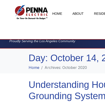
HOME
ABOUT
RESID
Proudly Serving the Los Angeles Community
Day:
October 14, 
Home
Archives: October 2020
Understanding Ho
Grounding Syste