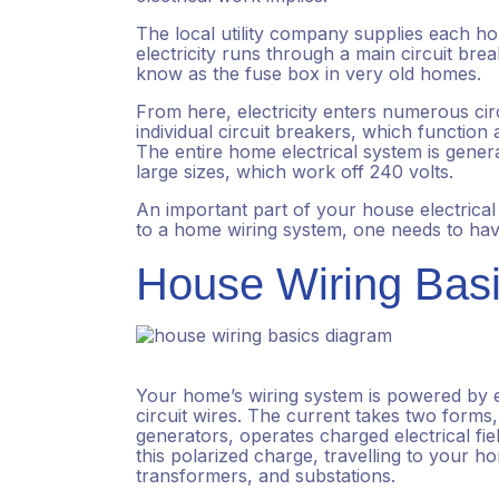
The local utility company supplies each 
electricity runs through a main circuit br
know as the fuse box in very old homes.
From here, electricity enters numerous cir
individual circuit breakers, which functio
The entire home electrical system is genera
large sizes, which work off 240 volts.
An important part of your house electrical 
to a home wiring system, one needs to have
House Wiring Bas
Your home’s wiring system is powered by el
circuit wires. The current takes two forms
generators, operates charged electrical fie
this polarized charge, travelling to your 
transformers, and substations.