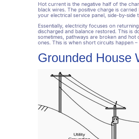
Hot current is the negative half of the cha
black wires. The positive charge is carried
your electrical service panel, side-by-side
Essentially, electricity focuses on returni
discharged and balance restored. This is d
sometimes, pathways are broken and hot cu
ones. This is when short circuits happen – 
Grounded House W