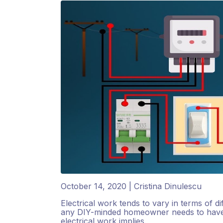
October 14, 2020 | Cristina Dinulescu
Electrical work tends to vary in terms of dif
any DIY-minded homeowner needs to have a
electrical work implies.