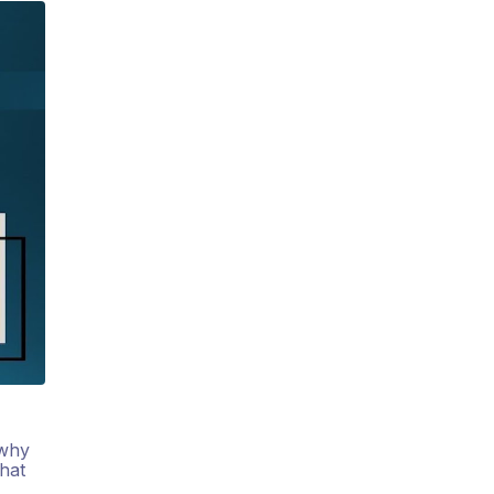
 why
hat