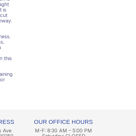
ight
 is
 cut
hway.
ness.
s.
u
 this
aining
 or
RESS
OUR OFFICE HOURS
s Ave
M-F: 8:30 AM – 5:00 PM
90250
Saturday: CLOSED