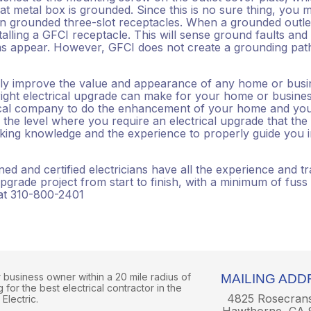
t metal box is grounded. Since this is no sure thing, you m
in grounded three-slot receptacles. When a grounded outlet
alling a GFCI receptacle. This will sense ground faults and
ms appear. However, GFCI does not create a grounding pat
ally improve the value and appearance of any home or busi
right electrical upgrade can make for your home or busines
rical company to do the enhancement of your home and yo
the level where you require an electrical upgrade that the
ing knowledge and the experience to properly guide you in
d and certified electricians have all the experience and tr
pgrade project from start to finish, with a minimum of fuss
 at 310-800-2401
business owner within a 20 mile radius of
MAILING ADD
for the best electrical contractor in the
4825 Rosecran
Electric.
Hawthorne, CA 