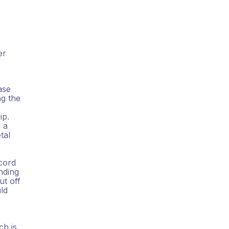
er
ase
ng the
ip.
 a
tal
cord
nding
ut off
uld
ch is