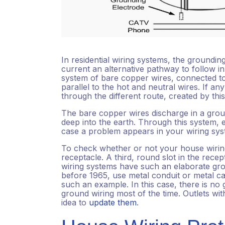
In residential wiring systems, the groundin
current an alternative pathway to follow i
system of bare copper wires, connected to
parallel to the hot and neutral wires. If an
through the different route, created by thi
The bare copper wires discharge in a grou
deep into the earth. Through this system, el
case a problem appears in your wiring sy
To check whether or not your house wiring
receptacle. A third, round slot in the rece
wiring systems have such an elaborate gro
before 1965, use metal conduit or metal ca
such an example. In this case, there is no 
ground wiring most of the time. Outlets wit
idea to
update them
.