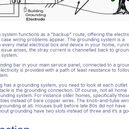
g system functions as a “backup” route, offering the electri
n case wiring problems appear. The grounding system is a
 every metal electrical box and device in your home, runn
y issue arises, the stray current is channelled back to grou
s system.
nding bar in your main service panel, connected to a grou
ectricity is provided with a path of least resistance to follo
stem.
 has a grounding system, you need to look at each outlet
ptacle is the grounding connection. Of course, not all home
unding system. For instance older homes, specifically thos
bles instead of bare copper wires. The knob-and-tube wiri
grounding at all. Houses built before late 80s did not have
hout grounding have two slots instead of three and it’s a g