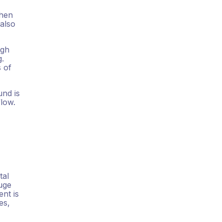
Then
 also
ugh
g.
s of
und is
flow.
tal
huge
ent is
es,