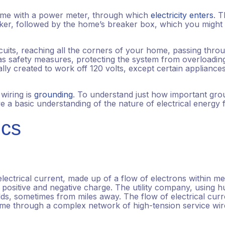
home with a power meter, through which
electricity enters
. 
eaker, followed by the home’s breaker box, which you might
cuits, reaching all the corners of your home, passing thro
n as safety measures, protecting the system from overloadin
lly created to work off 120 volts, except certain appliance
wiring is
grounding
. To understand just how important gro
 a basic understanding of the nature of electrical energy 
ics
ectrical current, made up of a flow of electrons within me
, positive and negative charge. The utility company, using 
lds, sometimes from miles away. The flow of electrical curr
home through a complex network of high-tension service wir