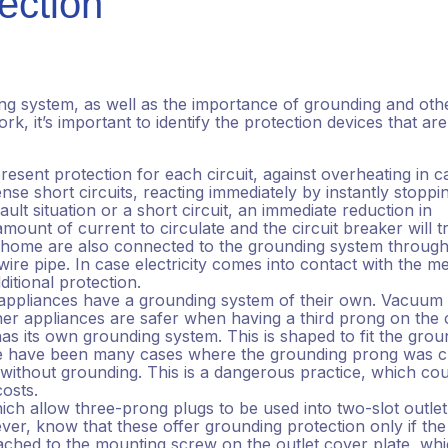
ection
g system, as well as the importance of grounding and oth
rk, it’s important to identify the protection devices that are
resent protection for each circuit, against overheating in c
nse short circuits, reacting immediately by instantly stoppi
ult situation or a short circuit, an immediate reduction in
ount of current to circulate and the circuit breaker will tr
r home are also connected to the grounding system through
ire pipe. In case electricity comes into contact with the me
ditional protection.
appliances have a grounding system of their own. Vacuum
her appliances are safer when having a third prong on the 
has its own grounding system. This is shaped to fit the grou
ere have been many cases where the grounding prong was c
t without grounding. This is a dangerous practice, which co
 costs.
ch allow three-prong plugs to be used into two-slot outlet
er, know that these offer grounding protection only if the
tached to the mounting screw on the outlet cover plate, whi