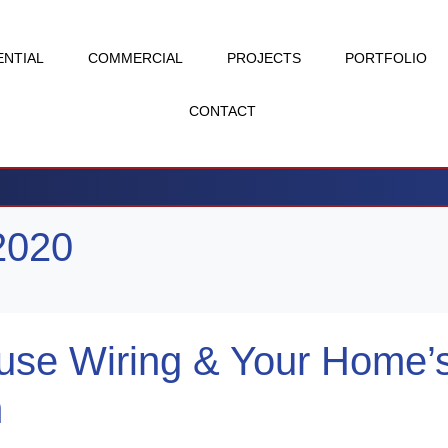
ENTIAL
COMMERCIAL
PROJECTS
PORTFOLIO
CONTACT
2020
use Wiring & Your Home’
m