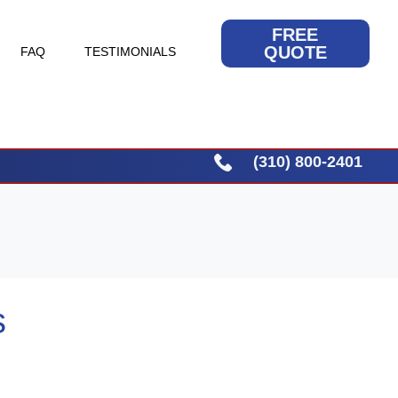
FREE
QUOTE
FAQ
TESTIMONIALS
(310) 800-2401
s