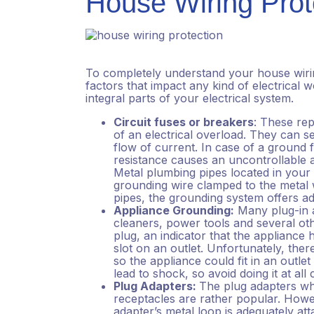
House Wiring Prot
To completely understand your house wirin
factors that impact any kind of electrical wo
integral parts of your electrical system.
Circuit fuses or breakers
: These rep
of an electrical overload. They can se
flow of current. In case of a ground fa
resistance causes an uncontrollable am
Metal plumbing pipes located in you
grounding wire clamped to the metal w
pipes, the grounding system offers ad
Appliance Grounding:
Many plug-in 
cleaners, power tools and several ot
plug, an indicator that the appliance 
slot on an outlet. Unfortunately, th
so the appliance could fit in an outle
lead to shock, so avoid doing it at all
Plug Adapters:
The plug adapters whi
receptacles are rather popular. Howev
adapter’s metal loop is adequately at