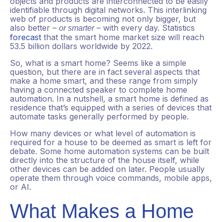
objects and products are interconnected to be easily
identifiable through digital networks. This interlinking
web of products is becoming not only bigger, but
also better –
– with every day. Statistics
or smarter
forecast
that the smart home market size will reach
53.5 billion dollars worldwide by 2022.
So, what is a smart home? Seems like a simple
question, but there are in fact several aspects that
make a home smart, and these range from simply
having a connected speaker to complete home
automation. In a nutshell, a smart home is defined as
residence that’s equipped with a series of devices that
automate tasks generally performed by people.
How many devices or what level of automation is
required for a house to be deemed as smart is left for
debate. Some home automation systems can be built
directly into the structure of the house itself, while
other devices can be added on later. People usually
operate them through voice commands, mobile apps,
or AI.
What Makes a Home