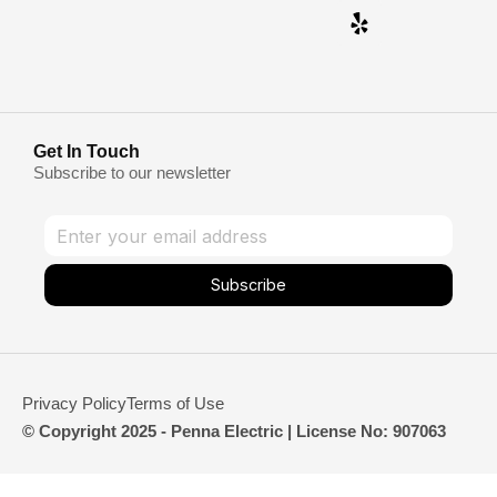
Get In Touch
Subscribe to our newsletter
Subscribe
Privacy Policy
Terms of Use
© Copyright 2025 - Penna Electric | License No: 907063