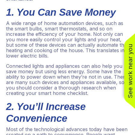
1. You Can Save Money
A wide range of home automation devices, such as
the smart bulbs, smart thermostats, and so on
increase the efficiency of your home. Not only can
you more easily control your lights and your heat,
but some of these devices can actually automate the
See work near you
heating and cooking of the house. This translates into
lower electric bills.
Connected lights and appliances can also help you
save money but using less energy. Some have the
(310) 800-2401
ability to power down when they’re not in use. There
are many such devices and appliances available, so
you should consider a thorough research when
creating your smart home checklist.
2. You’ll Increase
Convenience
Most of the technological advances today have been
created on a path to convenience. People want