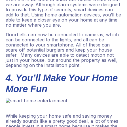
we are away. Although alarm systems were designed
to provide this type of security, smart devices can
add to that. Using home automation devices, you’ll be
able to keep a closer eye on your home at any time,
no matter where you are.
Doorbells can now be connected to cameras, which
can be connected to the lights, and all can be
connected to your smartphone. All of these can
scare off potential burglars and keep your house
safer. Many devices are able to detect motion not
just in your house, but around the property as well,
depending on the installation point.
4. You’ll Make Your Home
More Fun
While keeping your home safe and saving money
already sounds like a pretty good deal, a lot of times
people invest in a smart home because it makes the