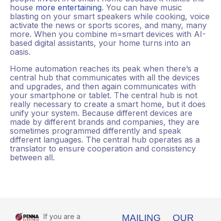
house
more entertaining
. You can have music
blasting on your smart speakers while cooking, voice
activate the news or sports scores, and many, many
more. When you combine m=smart devices with AI-
based digital assistants, your home turns into an
oasis.
Home automation reaches its peak when there’s a
central hub that communicates with all the devices
and upgrades, and then again communicates with
your smartphone or tablet. The central hub is not
really necessary to create a smart home, but it does
unify your system. Because different devices are
made by different brands and companies, they are
sometimes programmed differently and speak
different languages. The central hub operates as a
translator to ensure cooperation and consistency
between all.
If you are a
MAILING
OUR