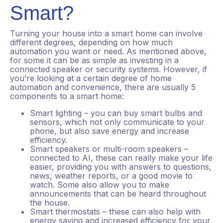
Smart?
Turning your house into a smart home can involve
different degrees, depending on how much
automation you want or need. As mentioned above,
for some it can be as simple as investing in a
connected speaker or security systems. However, if
you’re looking at a certain degree of home
automation and convenience, there are usually 5
components to a smart home:
Smart lighting – you can buy smart bulbs and
sensors, which not only communicate to your
phone, but also save energy and increase
efficiency.
Smart speakers or multi-room speakers –
connected to AI, these can really make your life
easier, providing you with answers to questions,
news, weather reports, or a good movie to
watch. Some also allow you to make
announcements that can be heard throughout
the house.
Smart thermostats – these can also help with
energy saving and increased efficiency for your