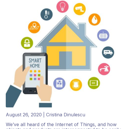
August 26, 2020 | Cristina Dinulescu
We’ve all heard of the Internet of Things, and how