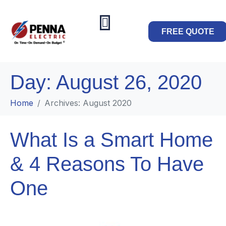
FREE QUOTE
Day:
August 26, 2020
Home
Archives: August 2020
What Is a Smart Home
& 4 Reasons To Have
One