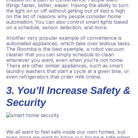
things faster, better, easier. Having the ability to turn
the light on or off without getting out of bed is high
on the list of reasons why people consider home
automation. You can also control smart lights based
on a schedule, sensor detection, and more.
Another very popular example of convenience is
automated appliances, which take over tedious tasks.
The Roomba is the best example, a robot vacuum
cleaner that you can simply schedule to clean
whenever you want, even when you’re not home.
There are other similar appliances, such as smart
laundry washers that start a cycle at a given time, or
even refrigerators that order milk online.
3. You’ll Increase Safety &
Security
We all want to feel safe inside our own homes, but
even more we want to know our house is safe when