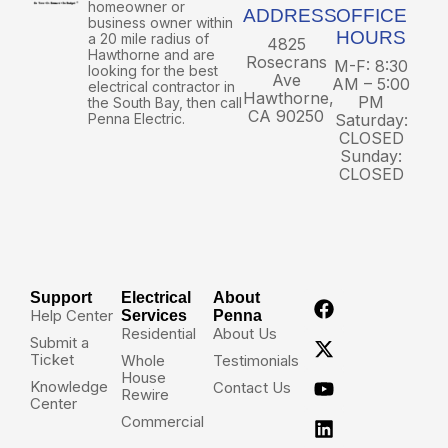
homeowner or
ADDRESS
OFFICE
business owner within
HOURS
a 20 mile radius of
4825
Hawthorne and are
Rosecrans
M-F: 8:30
looking for the best
Ave
AM – 5:00
electrical contractor in
Hawthorne,
PM
the South Bay, then call
CA 90250
Penna Electric.
Saturday:
CLOSED
Sunday:
CLOSED
Support
Electrical
About
Help Center
Services
Penna
Residential
About Us
Submit a
Ticket
Whole
Testimonials
House
Knowledge
Contact Us
Rewire
Center
Commercial