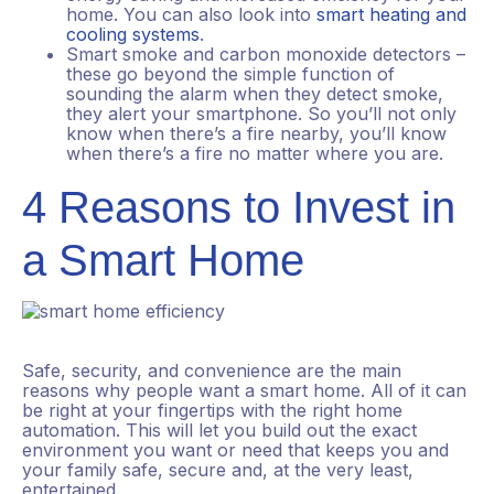
home. You can also look into
smart heating and
cooling systems
.
Smart smoke and carbon monoxide detectors –
these go beyond the simple function of
sounding the alarm when they detect smoke,
they alert your smartphone. So you’ll not only
know when there’s a fire nearby, you’ll know
when there’s a fire no matter where you are.
4 Reasons to Invest in
a Smart Home
Safe, security, and convenience are the main
reasons why people want a smart home. All of it can
be right at your fingertips with the right home
automation. This will let you build out the exact
environment you want or need that keeps you and
your family safe, secure and, at the very least,
entertained.